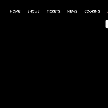
HOME
SHOWS
TICKETS
NEWS
COOKING