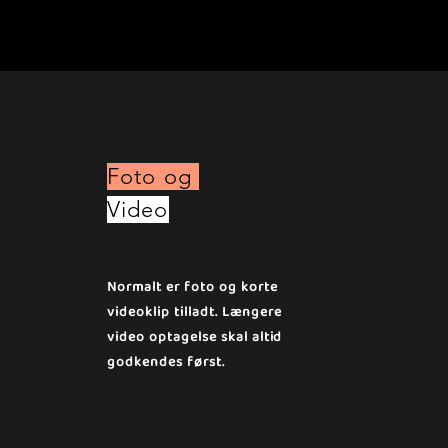
Foto og
Video
Normalt er foto og korte
videoklip tilladt. Længere
video optagelse skal altid
godkendes først.