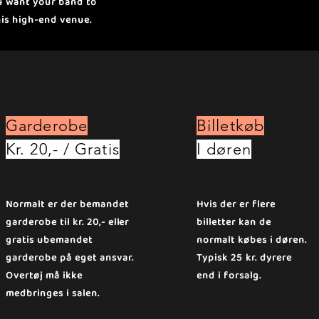
ou want your band to
his high-end venue.
Garderobe
Billetkøb
Kr. 20,- / Gratis
I døren
Normalt er der bemandet
Hvis der er flere
garderobe til kr. 20,- eller
billetter kan de
gratis ubemandet
normalt købes i døren.
garderobe på eget ansvar.
Typisk 25 kr. dyrere
Overtøj må ikke
end i forsalg.
medbringes i salen.