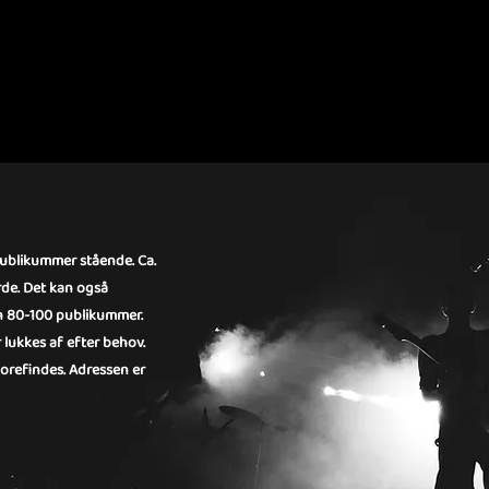
RIHALLEN
publikummer stående. Ca.
rde. Det kan også
kun 80-100 publikummer.
 lukkes af efter behov.
 forefindes. Adressen er