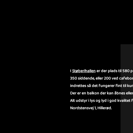
OM STØBE
I
Støberihallen
er der plads til 580 
350 siddende, eller 200 ved cafebo
indrettes så det fungerer fint til 
Der er en balkon der kan åbnes eller
Alt udstyr i lys og lyd i god kvalitet
Nordstensvej 1, Hillerød.