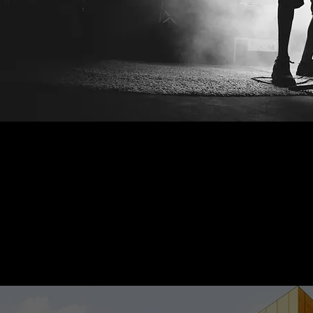
 STAGE