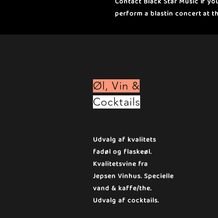
Contact Black Star Music if y
perform a blastin concert at t
Øl, Vin &
Cocktails
Udvalg af kvalitets
fadøl og flaskeøl.
Kvalitetsvine fra
Jepsen Vinhus. Specielle
vand & kaffe/the.
Udvalg af cocktails.