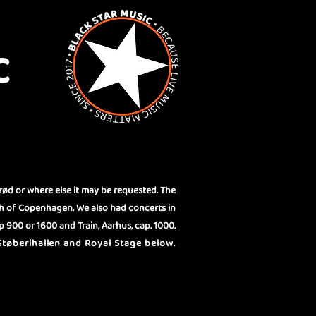
C
rød or where else it may be requested. The
th of Copenhagen. We also had concerts in
 900 or 1600 and Train, Aarhus, cap. 1000.
tøberihallen and Royal Stage below.