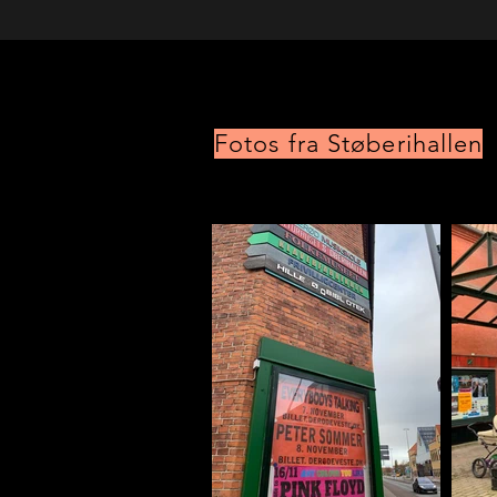
Fotos fra Støberihallen