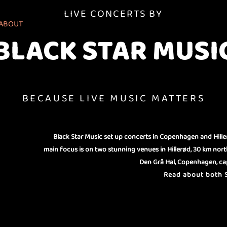
LIVE CONCERTS BY
ABOUT
BLACK STAR MUSI
BECAUSE LIVE MUSIC MATTERS
Black Star Music set up concerts in Copenhagen and Hille
main focus is on two stunning venues in Hillerød, 30 km nor
Den Grå Hal, Copenhagen, cap
Read about both S