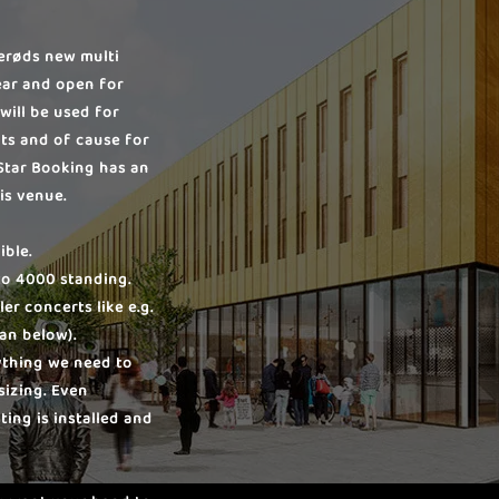
lerøds new multi
ear and open for
will be used for
ts and of cause for
Star Booking has an
is venue.
ible.
 to 4000 standing.
er concerts like e.g.
lan below).
ything we need to
sizing. Even
ing is installed and