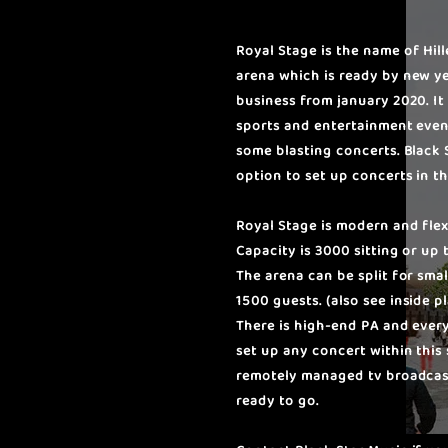
Royal Stage is the name of Hil
arena which is ready by new y
business from january 2020. It 
sports and entertainment even
some blasting concerts. Black 
option to set up concerts in th
Royal Stage is modern and flex
Capacity is 3000 sitting or up
The arena can be split for small
1500 guests. (also see inside p
There is high-end PA and ever
set up any concert within this 
remotely managed tv broadcast
ready to go.