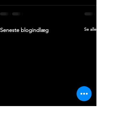
Se alle
Seneste blogindlæg