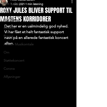
Alle indlæg
1. okt. 2021
1 min læsning
ROXY JULES BLIVER SUPPORT TIL
Tilbud
MAGTENS KORRIDORER
Nye Navne
Det her er en ualmindelig god nyhed. 
Reviews
Vi har fået et helt fantastisk support 
Presse
navn på en allerede fantastisk koncert 
aften.
Anden Musikomtale
Om
Støttekoncert
Corona
Aflysninger