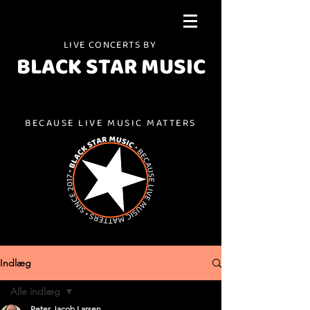
LIVE CONCERTS BY
BLACK STAR MUSIC
BECAUSE LIVE MUSIC MATTERS
Indlæg
Alle indlæg
Peter Jacob Larsen