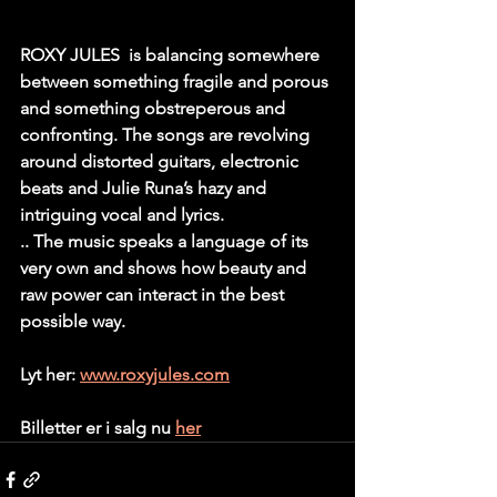
ROXY JULES  is balancing somewhere 
between something fragile and porous 
and something obstreperous and 
confronting. The songs are revolving 
around distorted guitars, electronic 
beats and Julie Runa’s hazy and 
intriguing vocal and lyrics. 
.. The music speaks a language of its 
very own and shows how beauty and 
raw power can interact in the best 
possible way. 
Lyt her: 
www.roxyjules.com
Billetter er i salg nu 
her